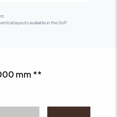
nt.
vertical layouts available in the DoP.
 1000 mm **