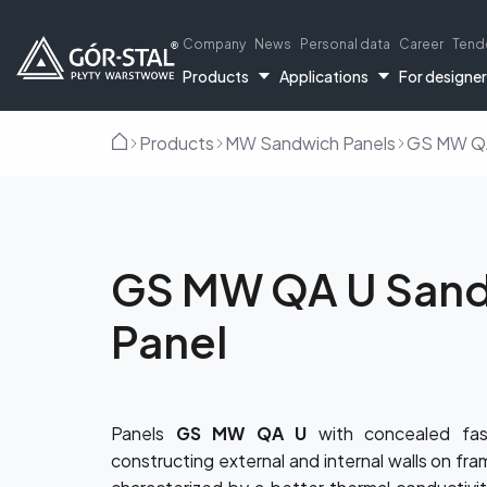
Company
News
Personal data
Career
Tend
Products
Applications
For designe
Products
MW Sandwich Panels
GS MW QA
Home
GS MW QA U San
Panel
PIR sandwich
Indust
Panels
GS MW QA U
with concealed fas
constructing external and internal walls on fra