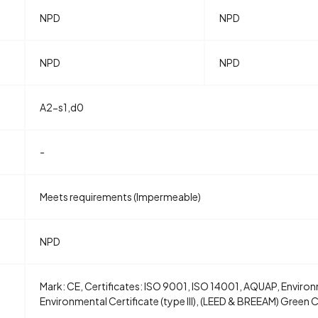
NPD
NPD
NPD
NPD
A2-s1,d0
-
Meets requirements (Impermeable)
NPD
Mark: CE, Certificates: ISO 9001, ISO 14001, AQUAP, Environm
Environmental Certificate (type III), (LEED & BREEAM) Green 