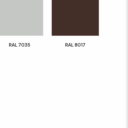
RAL 7035
RAL 8017