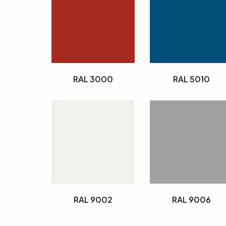
RAL 3000
RAL 5010
RAL 9002
RAL 9006