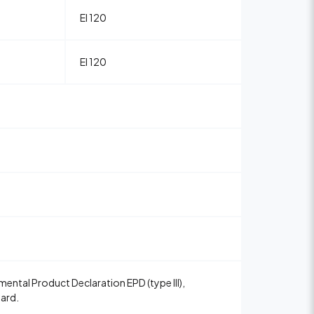
EI 120
EI 120
ental Product Declaration EPD (type III),
Card.