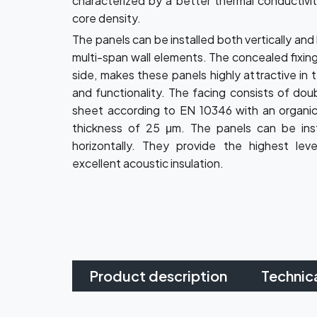
characterized by a better thermal conductivit
core density.
The panels can be installed both vertically and 
multi-span wall elements. The concealed fixing
side, makes these panels highly attractive in 
and functionality. The facing consists of dou
sheet according to EN 10346 with an organic
thickness of 25 μm. The panels can be inst
horizontally. They provide the highest lev
excellent acoustic insulation.
Product description
Technic