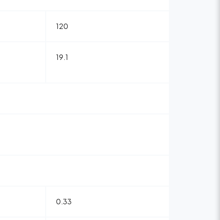
120
19.1
0.33