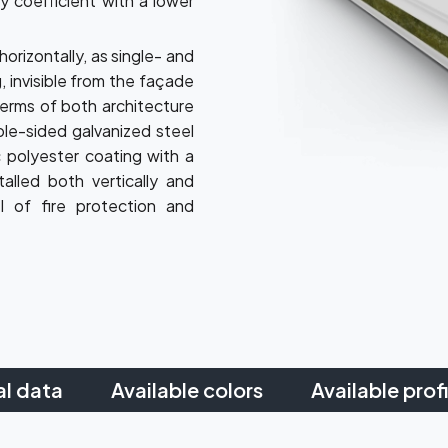
y coefficient with a lower
horizontally, as single- and
, invisible from the façade
terms of both architecture
ble-sided galvanized steel
 polyester coating with a
alled both vertically and
el of fire protection and
al data
Available colors
Available profi