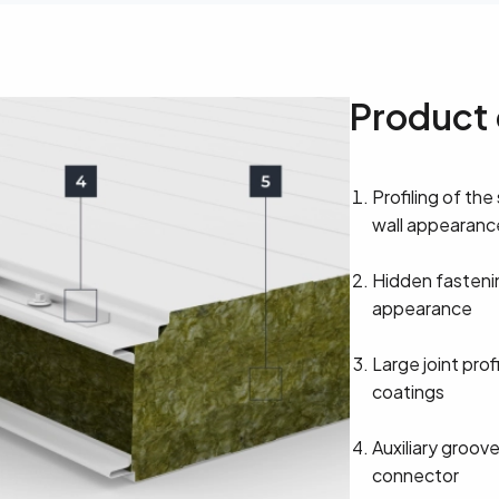
Product 
Profiling of the
wall appearanc
Hidden fasteni
appearance
Large joint prof
coatings
Auxiliary groove
connector