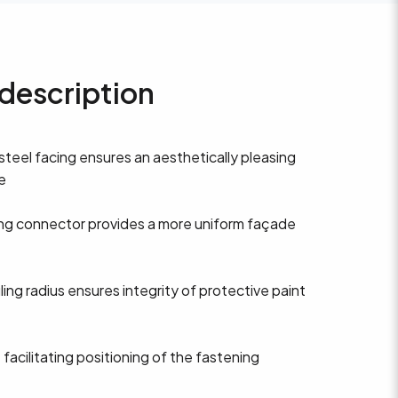
description
 steel facing ensures an aesthetically pleasing
e
ng connector provides a more uniform façade
iling radius ensures integrity of protective paint
 facilitating positioning of the fastening