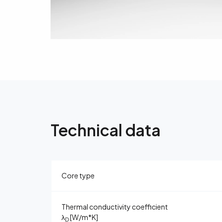
Technical data
Core type
Thermal conductivity coefficient
λ
[W/m*K]
D