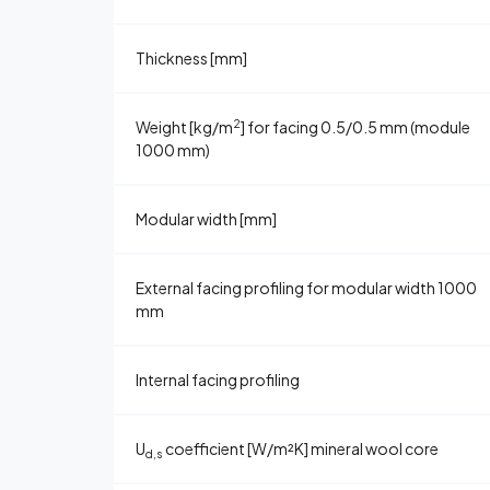
Thickness [mm]
2
Weight [kg/m
] for facing 0.5/0.5 mm (module
1000 mm)
Modular width [mm]
External facing profiling for modular width 1000
mm
Internal facing profiling
U
coefficient [W/m²K] mineral wool core
d,s