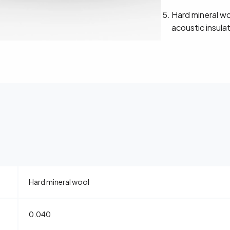
Hard mineral wo
acoustic insula
Hard mineral wool
0.040