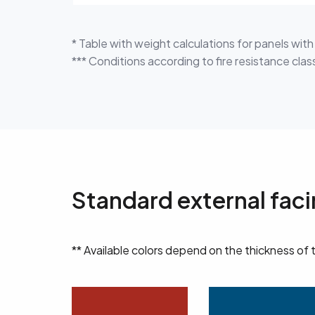
* Table with weight calculations for panels wit
*** Conditions according to fire resistance classi
Standard external fac
** Available colors depend on the thickness of 