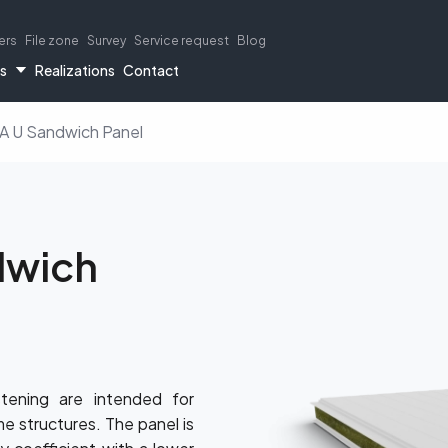
ers
File zone
Survey
Service request
Blog
rs
Realizations
Contact
 U Sandwich Panel
dwich
 panels
rial buildings
Flashing elements
MW sandwich panels
Cold storage panels
Load tables
termPIR® boards
Livestock bui
Catalogs
tening are intended for
me structures. The panel is