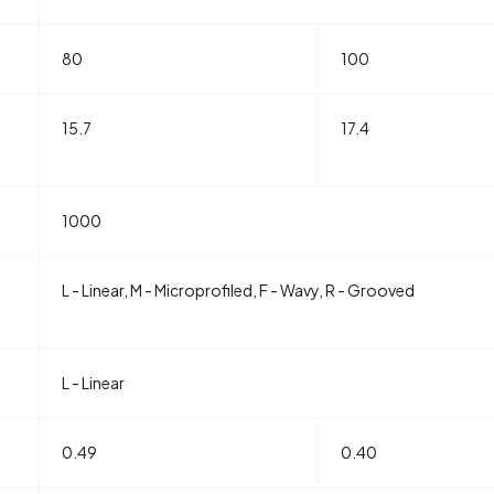
80
100
15.7
17.4
1000
L - Linear, M - Microprofiled, F - Wavy, R - Grooved
L - Linear
0.49
0.40