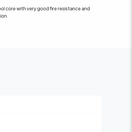
ol core with very good fire resistance and
tion