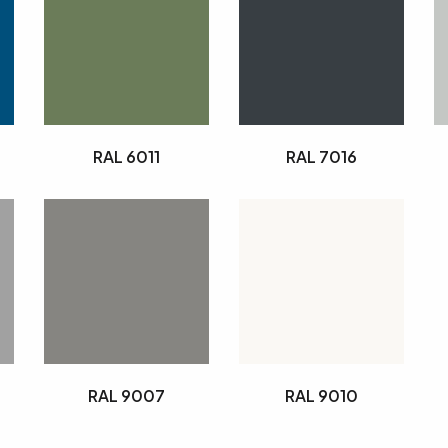
RAL 6011
RAL 7016
RAL 9007
RAL 9010