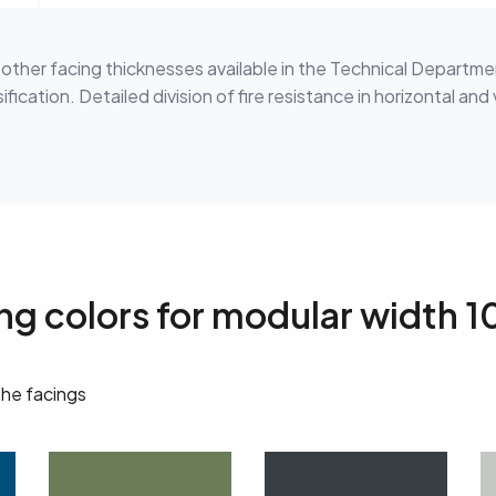
h other facing thicknesses available in the Technical Departme
fication. Detailed division of fire resistance in horizontal and 
ing colors for modular width
the facings