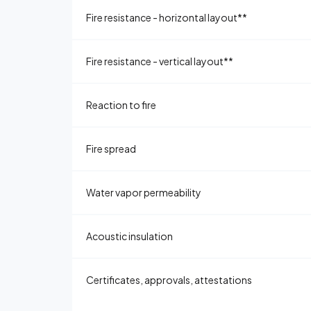
Fire resistance - horizontal layout**
Fire resistance - vertical layout**
Reaction to fire
Fire spread
Water vapor permeability
Acoustic insulation
Certificates, approvals, attestations